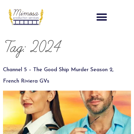
Tag:
2024
Channel 5 – The Good Ship Murder Season 2,
French Riviera GVs​