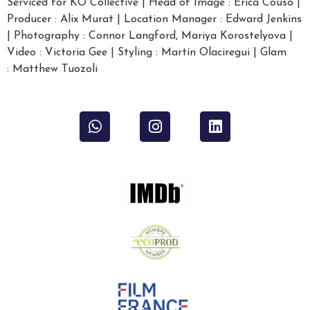
Serviced for KO Collective | Head of Image : Erica Couso |
Producer : Alix Murat | Location Manager : Edward Jenkins
| Photography : Connor Langford, Mariya Korostelyova |
Video : Victoria Gee | Styling : Martín Olaciregui | Glam
: Matthew Tuozoli