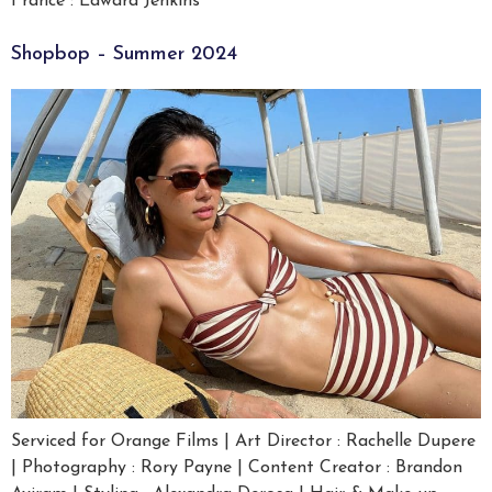
France : Edward Jenkins
Shopbop – Summer 2024
Serviced for Orange Films | Art Director : Rachelle Dupere
| Photography : Rory Payne | Content Creator : Brandon