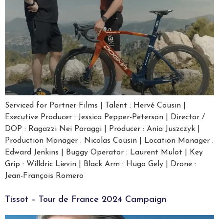
Serviced for Partner Films | Talent : Hervé Cousin |
Executive Producer : Jessica Pepper-Peterson | Director /
DOP : Ragazzi Nei Paraggi | Producer : Ania Juszczyk |
Production Manager : Nicolas Cousin | Location Manager :
Edward Jenkins | Buggy Operator : Laurent Mulot | Key
Grip : Willdric Lievin | Black Arm : Hugo Gely | Drone :
Jean-François Romero
Tissot – Tour de France 2024 Campaign