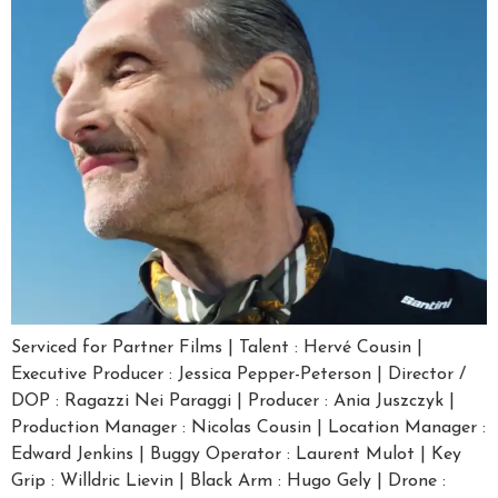
Serviced for Partner Films | Talent : Hervé Cousin |
Executive Producer : Jessica Pepper-Peterson | Director /
DOP : Ragazzi Nei Paraggi | Producer : Ania Juszczyk |
Production Manager : Nicolas Cousin | Location Manager :
Edward Jenkins | Buggy Operator : Laurent Mulot | Key
Grip : Willdric Lievin | Black Arm : Hugo Gely | Drone :