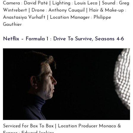
Camera : David Paté | Lighting : Louis Leca | Sound : Greg
Wintrebert | Drone : Anthony Cauquil | Hair & Make-up :
Anastasiya Vurhaft | Location Manager : Philippe
Gauthier
Netflix – Formula 1 : Drive To Survive, Seasons 4-6
Serviced for Box To Box | Location Producer Monaco &