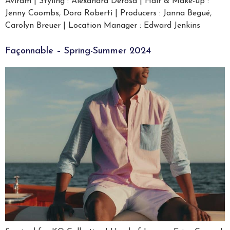
Aviram | Styling : Alexandra Derosa | Hair & Make-up :
Jenny Coombs, Dora Roberti | Producers : Janna Begué,
Carolyn Breuer | Location Manager : Edward Jenkins
Façonnable – Spring-Summer 2024