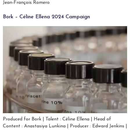
Jean-François Romero
Bork – Céline Ellena 2024 Campaign
Produced for Bork | Talent : Céline Ellena | Head of
Content : Anastasiya Lunkina | Producer : Edward Jenkins |