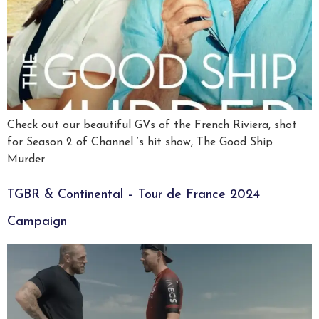
Check out our beautiful GVs of the French Riviera, shot
for Season 2 of Channel ‘s hit show, The Good Ship
Murder
TGBR & Continental – Tour de France 2024
Campaign